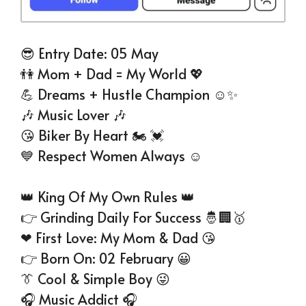
😎 Entry Date: 05 May
👫 Mom + Dad = My World 💖
💪 Dreams + Hustle Champion ☺✨
🎶 Music Lover 🎶
😘 Biker By Heart 🏍 💓
💙 Respect Women Always ☺
👑 King Of My Own Rules 👑
👉 Grinding Daily For Success 🤴🏢🥇
❤ First Love: My Mom & Dad 😘
👉 Born On: 02 February 😀
👔 Cool & Simple Boy 😜
🎧 Music Addict 🎧