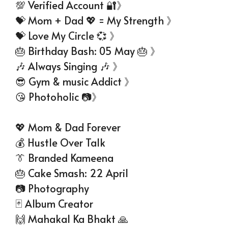
💯 Verified Account 🔐》
💝 Mom + Dad 💖 = My Strength 》
💝 Love My Circle 💞 》
🎂 Birthday Bash: 05 May 🎂 》
🎶 Always Singing 🎶 》
😎 Gym & music Addict 》
😘 Photoholic 📷》
💖 Mom & Dad Forever
💰 Hustle Over Talk
👔 Branded Kameena
🎂 Cake Smash: 22 April
📷 Photography
🃏 Album Creator
🙌 Mahakal Ka Bhakt 🙏