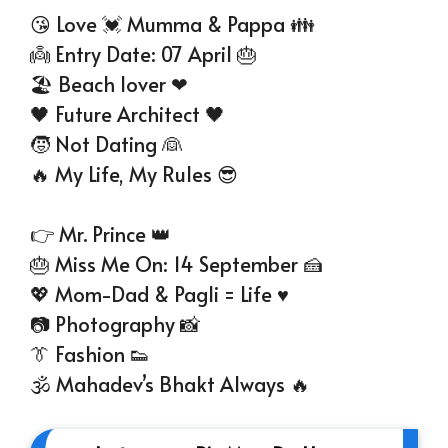
😘 Love 💓 Mumma & Pappa 👪
👼 Entry Date: 07 April 🎂
🏖️ Beach lover ❤
🖤 Future Architect 🖤
🧒 Not Dating 👰
🔥 My Life, My Rules 😎
👉 Mr. Prince 👑
🎂 Miss Me On: 14 September 🍰
💖 Mom-Dad & Pagli = Life ♥
📷 Photography 📸
👔 Fashion 👟
🕉 Mahadev’s Bhakt Always 🔥