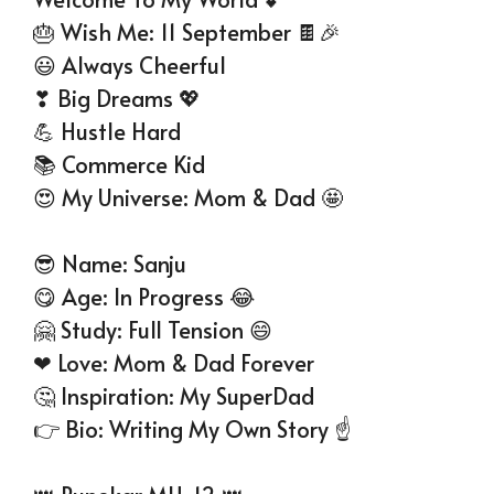
🎂 Wish Me: 11 September 🍫🎉
😃 Always Cheerful
❣ Big Dreams 💖
💪 Hustle Hard
📚 Commerce Kid
😍 My Universe: Mom & Dad 🤩
😎 Name: Sanju
😋 Age: In Progress 😂
🤗 Study: Full Tension 😄
❤ Love: Mom & Dad Forever
🤔 Inspiration: My SuperDad
👉 Bio: Writing My Own Story ☝