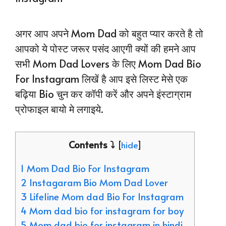
अगर आप अपने Mom Dad को बहुत प्यार करते है तो
आपको ये पोस्ट जरूर पसंद आएगी क्यों की हमने आप
सभी Mom Dad Lovers के लिए Mom Dad Bio
For Instagram लिखें है आप इसे लिस्ट मेसे एक
बढ़िया Bio चुन कर कॉपी करें और अपने इंस्टाग्राम
प्रोफाइल बायो मे लगाइये.
Contents ⤵️
[
hide
]
1 Mom Dad Bio For Instagram
2 Instagaram Bio Mom Dad Lover
3 Lifeline Mom dad Bio For Instagram
4 Mom dad bio for instagram for boy
5 Mom dad bio for instagram in hindi