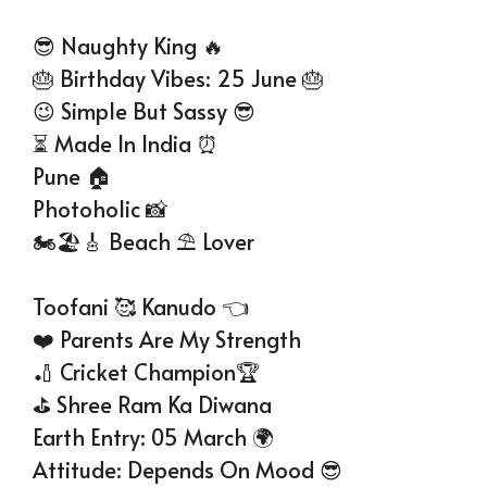
😎 Naughty King 🔥
🎂 Birthday Vibes: 25 June 🎂
😉 Simple But Sassy 😎
⏳ Made In India ⏰
Pune 🏠
Photoholic 📸
🏍🏖🎸 Beach ⛱️ Lover
Toofani 🥰 Kanudo 👈
❤️ Parents Are My Strength
🏏 Cricket Champion🏆
⛳ Shree Ram Ka Diwana
Earth Entry: 05 March 🌍
Attitude: Depends On Mood 😎