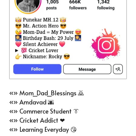
«» Mom_Dad_Blessings 🙇
«» Amdavad 🌆
«» Commerce Student 👔
«» Cricket Addict ❤
«» Learning Everyday 😘