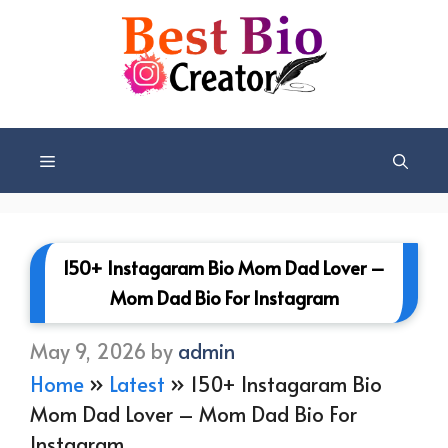
Skip
to
content
Menu
150+ Instagaram Bio Mom Dad Lover –
Mom Dad Bio For Instagram
May 9, 2026
by
admin
Home
»
Latest
»
150+ Instagaram Bio
Mom Dad Lover – Mom Dad Bio For
Instagram