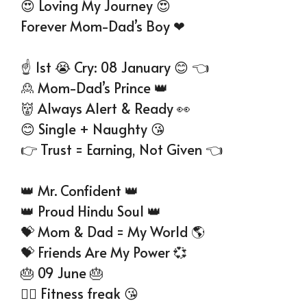
😍 Loving My Journey 😍
Forever Mom-Dad’s Boy ❤
☝ 1st 😭 Cry: 08 January 😊 👈
🙎 Mom-Dad’s Prince 👑
👹 Always Alert & Ready 👀
😊 Single + Naughty 😘
👉 Trust = Earning, Not Given 👈
👑 Mr. Confident 👑
👑 Proud Hindu Soul 👑
💝 Mom & Dad = My World 🌎
💝 Friends Are My Power 💞
🎂 09 June 🎂
👉🏻 Fitness freak 😘