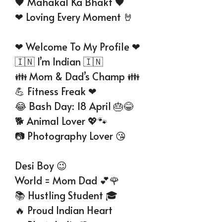
🖤 Mahakal Ka Bhakt 🖤
❤ Loving Every Moment 🤘
❤ Welcome To My Profile ❤
🇮🇳 I’m Indian 🇮🇳
👪 Mom & Dad’s Champ 👪
💪 Fitness Freak ❤
😂 Bash Day: 18 April 🎂😂
🐕 Animal Lover 💖🐾
📷 Photography Lover 😘
Desi Boy 😉
World = Mom Dad 💕🌹
📚 Hustling Student 🎓
🔥 Proud Indian Heart