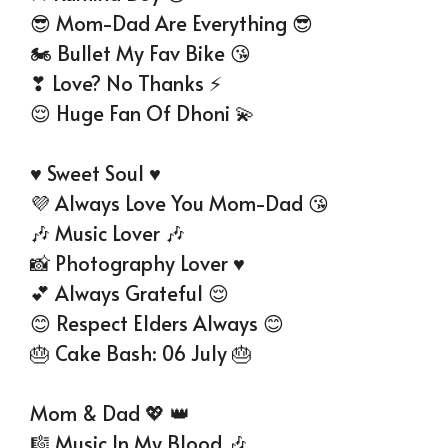
😎 Mom-Dad Are Everything 😎
🏍 Bullet My Fav Bike 😘
❣ Love? No Thanks ⚡
😌 Huge Fan Of Dhoni 💫
♥ Sweet Soul ♥
💜 Always Love You Mom-Dad 😘
🎶 Music Lover 🎶
📸 Photography Lover ♥
💕 Always Grateful 😌
😊 Respect Elders Always 😊
🎂 Cake Bash: 06 July 🎂
Mom & Dad 💖 👑
🎼 Music In My Blood 🎶