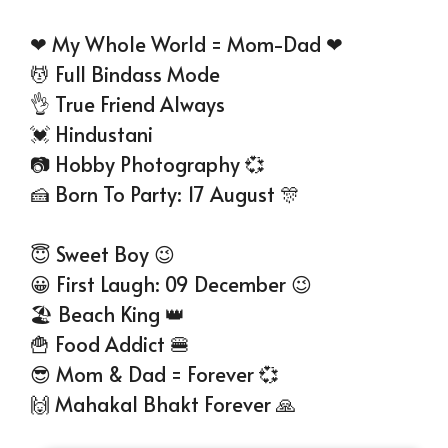
❤ My Whole World = Mom-Dad ❤
💆 Full Bindass Mode
👌 True Friend Always
💓 Hindustani
📷 Hobby Photography 💞
🍰 Born To Party: 17 August 🎊
😇 Sweet Boy 😉
😀 First Laugh: 09 December 😉
🏖 Beach King 👑
🍟 Food Addict 🍔
😎 Mom & Dad = Forever 💞
🙌 Mahakal Bhakt Forever 🙏