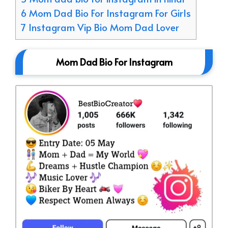
6 Mom Dad Bio For Instagram For Girls
7 Instagram Vip Bio Mom Dad Lover
Mom Dad Bio For Instagram