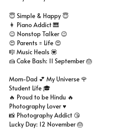
😇 Simple & Happy 😇
👩 Piano Addict 🎹
😉 Nonstop Talker 😉
😍 Parents = Life 😍
🎼 Music Heals 💟
🍰 Cake Bash: 11 September 🎂
Mom-Dad 💕 My Universe 🌹
Student Life 🎓
🔥 Proud to be Hindu 🔥
Photography Lover ♥
📸 Photography Addict 😘
Lucky Day: 12 November 🎂