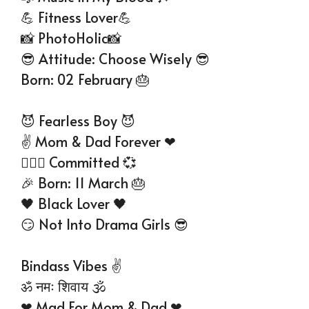
💪 Fitness Lover💪
📸 PhotoHolic📸
😎 Attitude: Choose Wisely 😎
Born: 02 February 🎂
😈 Fearless Boy 😈
✌ Mom & Dad Forever ❤
👩‍❤‍👨 Committed 💞
🎉 Born: 11 March 🎂
🖤 Black Lover 🖤
😏 Not Into Drama Girls 😎
Bindass Vibes ✌
ॐ नमः शिवाय 🕉
❤ Mad For Mom & Dad ❤