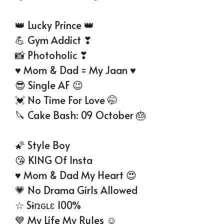
👑 Lucky Prince 👑
💪 Gym Addict ❣
📸 Photoholic ❣
♥ Mom & Dad = My Jaan ♥
😎 Single AF 😉
💓 No Time For Love 🤭
🔪 Cake Bash: 09 October 🎂
🌠 Style Boy
😘 KING Of Insta
♥ Mom & Dad My Heart 😍
💗 No Drama Girls Allowed
☆ Sɨռɢʟɛ 100%
💙 My Life My Rules ☺