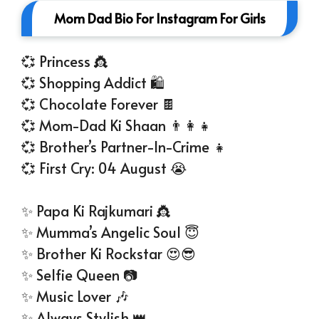
Mom Dad Bio For Instagram For Girls
💞 Princess 👸
💞 Shopping Addict 🛍
💞 Chocolate Forever 🍫
💞 Mom-Dad Ki Shaan 👨‍👩‍👧
💞 Brother’s Partner-In-Crime 👧
💞 First Cry: 04 August 😭
✨ Papa Ki Rajkumari 👸
✨ Mumma’s Angelic Soul 😇
✨ Brother Ki Rockstar 😍😎
✨ Selfie Queen 📷
✨ Music Lover 🎶
✨ Always Stylish 👑