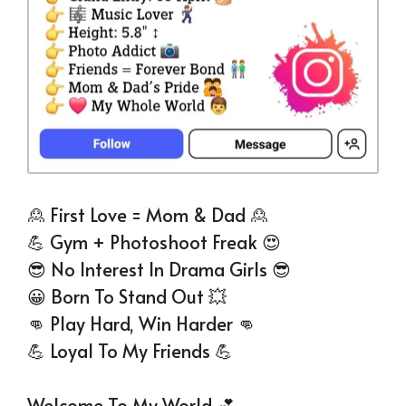
🙎 First Love = Mom & Dad 🙎
💪 Gym + Photoshoot Freak 😍
😎 No Interest In Drama Girls 😎
😀 Born To Stand Out 💥
👊 Play Hard, Win Harder 👊
💪 Loyal To My Friends 💪
Welcome To My World 💕