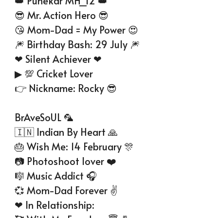
👑 Punekar MH_12 👑
😎 Mr. Action Hero 😎
😘 Mom-Dad = My Power 😍
🎆 Birthday Bash: 29 July 🎆
❤ Silent Achiever ❤
▶ 💯 Cricket Lover
👉 Nickname: Rocky 😎
BrAveSoUL 🦜
🇮🇳 Indian By Heart 🙏
🎂 Wish Me: 14 February 🎊
📷 Photoshoot lover ❤️
🎼 Music Addict 🎧
💞 Mom-Dad Forever ✌
❤ In Relationship: