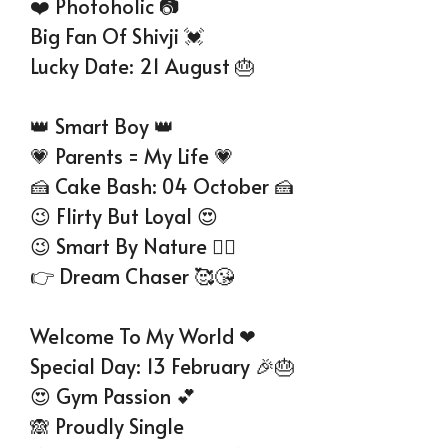
❤️ Photoholic 📷
Big Fan Of Shivji 💓
Lucky Date: 21 August 🎂
👑 Smart Boy 👑
💗 Parents = My Life 💗
🍰 Cake Bash: 04 October 🍰
😉 Flirty But Loyal 😍
😉 Smart By Nature 👱‍♂
👉 Dream Chaser 🥰😘
Welcome To My World ❤
Special Day: 13 February 🎉🎂
😍 Gym Passion 💕
🙈 Proudly Single