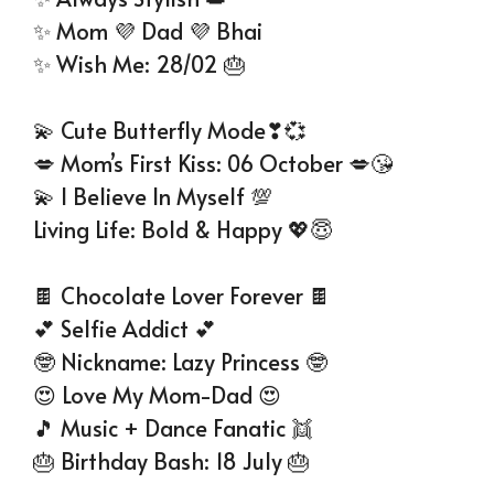
✨ Mom 💜 Dad 💜 Bhai
✨ Wish Me: 28/02 🎂
💫 Cute Butterfly Mode❣💞
💋 Mom’s First Kiss: 06 October 💋😘
💫 I Believe In Myself 💯
Living Life: Bold & Happy 💖😇
🍫 Chocolate Lover Forever 🍫
💕 Selfie Addict 💕
🤓 Nickname: Lazy Princess 🤓
😍 Love My Mom-Dad 😍
🎵 Music + Dance Fanatic 👯
🎂 Birthday Bash: 18 July 🎂