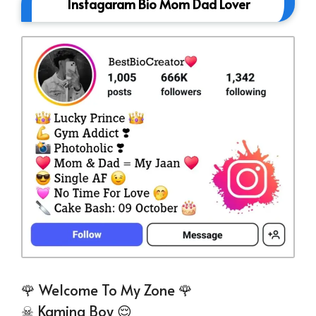
Instagaram Bio Mom Dad Lover
🌹 Welcome To My Zone 🌹
☠ Kamina Boy 😌