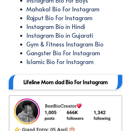
Instagram Bio For Boys
Mahakal Bio For Instagram
Rajput Bio For Instagram
Instagram Bio in Hindi
Instagram Bio in Gujarati
Gym & Fitness Instagram Bio
Gangster Bio For Instagram
Islamic Bio For Instagram
Lifeline Mom dad Bio For Instagram