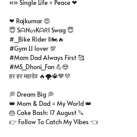
«» Single Life = Peace ❤
❤ Rajkumar 😍
😇 SᗩNᔕKᗩᖇI Swag 😇
#_Bike Rider 🚦🏍🔥
#Gym Ll lover 💯
#Mom Dad Always First 🥰
#MS_Dhoni_Fan 💪😍
हर हर महादेव 🔥🌪🔱💙💜
💭 Dream Big 💭
👑 Mom & Dad = My World 👑
🎂 Cake Bash: 17 August 🔪
👉 Follow To Catch My Vibes 👈