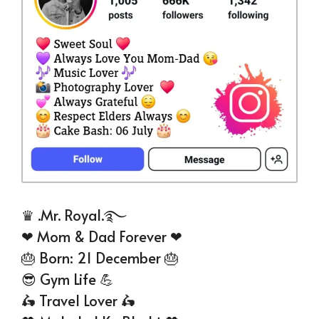
♛ .Mr. Royal.࿐
❤ Mom & Dad Forever ❤
🎂 Born: 21 December 🎂
😎 Gym Life 💪
🛵 Travel Lover 🛵