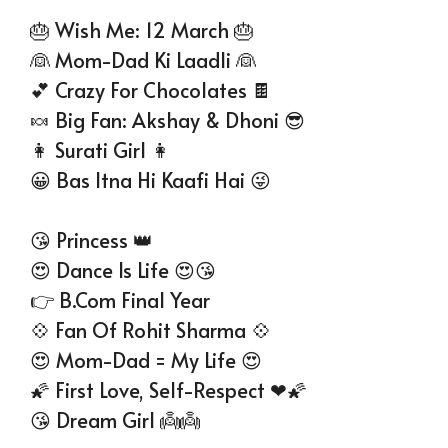
🎂 Wish Me: 12 March 🎂
👰 Mom-Dad Ki Laadli 👰
💕 Crazy For Chocolates 🍫
🍬 Big Fan: Akshay & Dhoni 😎
👩 Surati Girl 👩
😀 Bas Itna Hi Kaafi Hai 😜
😘 Princess 👑
😍 Dance Is Life 😍😘
👉 B.Com Final Year
💠 Fan Of Rohit Sharma 💠
😍 Mom-Dad = My Life 😍
🌠 First Love, Self-Respect ❤🌠
😘 Dream Girl 👼👼