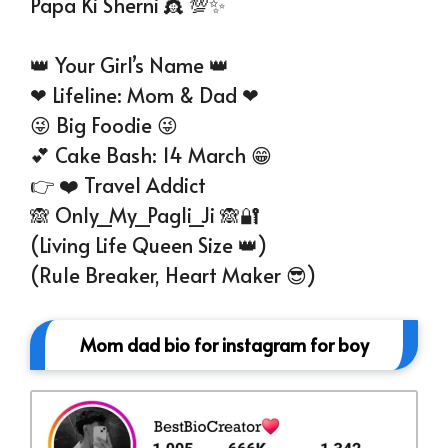
Papa Ki Sherni 👸 💯✨
👑 Your Girl’s Name 👑
❤ Lifeline: Mom & Dad ❤
😜 Big Foodie 😜
💕 Cake Bash: 14 March 😁
👉 ❤️ Travel Addict
🙈 Only_My_Pagli_Ji 🙈🔐
(Living Life Queen Size 👑)
(Rule Breaker, Heart Maker 😎)
Mom dad bio for instagram for boy