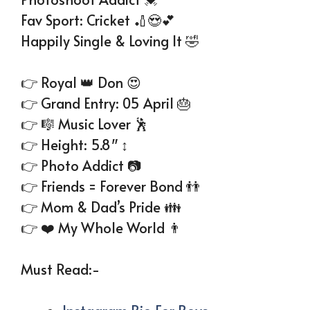
Fav Sport: Cricket 🏏😍💕
Happily Single & Loving It 🤣
👉 Royal 👑 Don 😍
👉 Grand Entry: 05 April 🎂
👉 🎼 Music Lover 🕺
👉 Height: 5.8″ ↕
👉 Photo Addict 📷
👉 Friends = Forever Bond 👬
👉 Mom & Dad’s Pride 👪
👉 ❤️ My Whole World 👨‍
Must Read:-