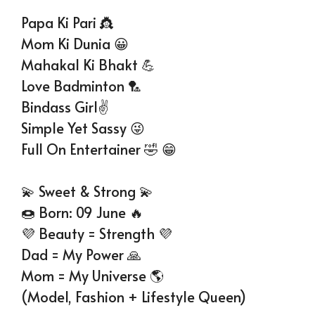
Papa Ki Pari 👸
Mom Ki Dunia 😀
Mahakal Ki Bhakt 💪
Love Badminton 🏸
Bindass Girl✌
Simple Yet Sassy 😜
Full On Entertainer 🤣 😁
💫 Sweet & Strong 💫
🍩 Born: 09 June 🔥
💜 Beauty = Strength 💜
Dad = My Power 🙏
Mom = My Universe 🌎
(Model, Fashion + Lifestyle Queen)