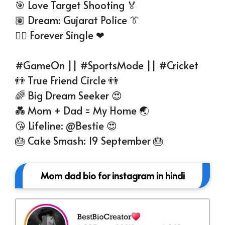
🎯 Love Target Shooting 🏅
🏽 Dream: Gujarat Police 👔
☝🏻 Forever Single ❤
#GameOn || #SportsMode || #Cricket
👬 True Friend Circle 👬
🌈 Big Dream Seeker 😍
💑 Mom + Dad = My Home 🌏
😘 Lifeline: @Bestie 😍
🎂 Cake Smash: 19 September 🎂
Mom dad bio for instagram in hindi