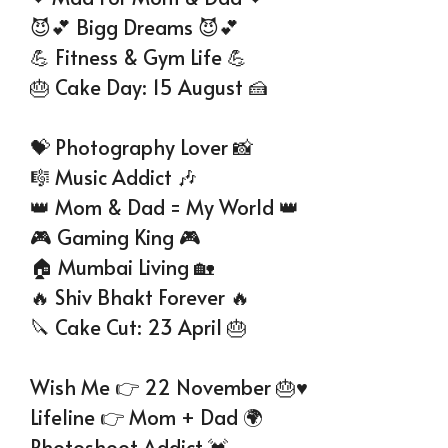
😈💕 Bigg Dreams 😈💕
💪 Fitness & Gym Life 💪
🎂 Cake Day: 15 August 🍰
💝 Photography Lover 📸
🎼 Music Addict 🎶
👑 Mom & Dad = My World 👑
🎮 Gaming King 🎮
🏠 Mumbai Living 🏡
🔥 Shiv Bhakt Forever 🔥
🔪 Cake Cut: 23 April 🎂
Wish Me 👉 22 November 🎂♥
Lifeline 👉 Mom + Dad 🌍
Photoshoot Addict 💓