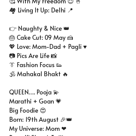
🥰 With My Freedom 😇 🤞
🏘 Living It Up: Delhi 📍
👉 Naughty & Nice 👑
🎂 Cake Cut: 09 May 🍰
💖 Love: Mom-Dad + Pagli ♥
📷 Pics Are Life 📸
👔 Fashion Focus 👟
🕉 Mahakal Bhakt 🔥
QUEEN…. Pooja 💫
Marathi + Goan 💗
Big Foodie 😍
Born: 19th August 🎉👑
My Universe: Mom ❤