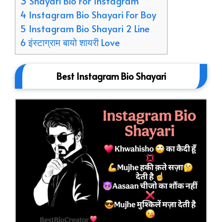
3 Shayari Bio For Instagram
4 Instagram Bio Shayari For Boy
5 Instagram Bio Shayari 2 Line
6 इंस्टाग्राम बायो शायरी Love
Best Instagram Bio Shayari