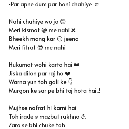
▪️Par apne dum par honi chahiye 🤛
Nahi chahiye wo jo 😌
Meri kismat 😅 me nahi ❌
Bheekh mang kar 😏 jeena
Meri fitrat 😎 me nahi
Hukumat wohi karta hai 👑
Jiska dilon par raj ho ❤️
Warna yun toh gali ke 👇
Murgon ke sar pe bhi taj hota hai..!
Mujhse nafrat hi karni hai
Toh irade ✊ mazbut rakhna 💪
Zara se bhi chuke toh