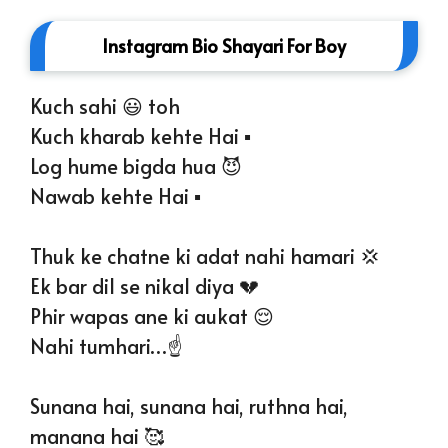
Instagram Bio Shayari For Boy
Kuch sahi 😃 toh
Kuch kharab kehte Hai ▪️
Log hume bigda hua 😈
Nawab kehte Hai ▪️
Thuk ke chatne ki adat nahi hamari 💢
Ek bar dil se nikal diya 💔
Phir wapas ane ki aukat 😌
Nahi tumhari…☝️
Sunana hai, sunana hai, ruthna hai,
manana hai 🥰