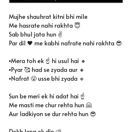
Mujhe shauhrat kitni bhi mile
Me hasrate nahi rakhta 😇
Sab bhul jata hun ✌️
Par dil 🖤 me kabhi nafrate nahi rakhta 😎
▪️Mera toh ek ☝️ hi usul hai 🔸️
▪️Pyar 🥰 had se zyada aur 🔸️
▪️Nafrat 😤 usse bhi zyada 🔹️
Sun be meri ek hi adat hai ☝️
Me masti me chur rehta hun 🤗
Aur ladkiyon se dur rehta hun 😎
Dekh lena ek din ⛅️