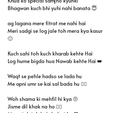
Khud ko special samjho kyunki
Bhagwan kuch bhi yuhi nahi banata 😇
ag lagana mere fitrat me nahi hai
Meri sadgi se log jale toh mera kya kasur
🙂
Kuch sahi toh kuch kharab kehte Hai
Log hume bigda hua Nawab kehte Hai 👑
Waqt se pehle hadso se lada hu
Me apni umr se kai sal bada hu ❤‍🔥
Woh shama ki mehfil hi kya 🤨
Jisme dil khak na ho ❤️‍🔥