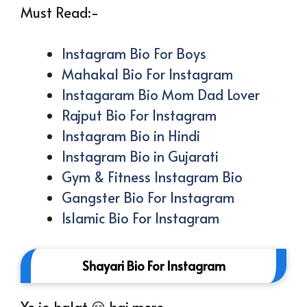
Must Read:-
Instagram Bio For Boys
Mahakal Bio For Instagram
Instagaram Bio Mom Dad Lover
Rajput Bio For Instagram
Instagram Bio in Hindi
Instagram Bio in Gujarati
Gym & Fitness Instagram Bio
Gangster Bio For Instagram
Islamic Bio For Instagram
Shayari Bio For Instagram
Ye jo halat 😏 hai mere