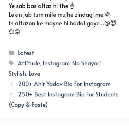
Ye sab bas alfaz hi the ☝️
Lekin jab tum mile mujhe zindagi me 👰
In alfazon ke mayne hi badal gaye…😘😇
💞😁
Categories
Latest
Tags
Attitude
,
Instagram Bio Shayari -
Stylish
,
Love
200+ Ahir Yadav Bio For Instagram
250+ Best Instagram Bio For Students
(Copy & Paste)