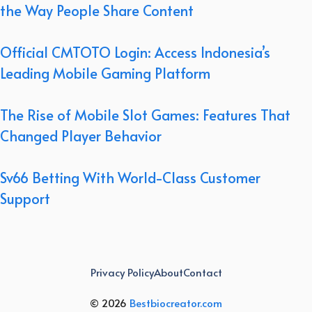
the Way People Share Content
Official CMTOTO Login: Access Indonesia’s
Leading Mobile Gaming Platform
The Rise of Mobile Slot Games: Features That
Changed Player Behavior
Sv66 Betting With World-Class Customer
Support
Privacy Policy
About
Contact
© 2026
Bestbiocreator.com