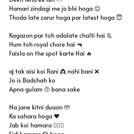
Hamari zindagi me jo bhi hoga 😌
Thoda late zarur hoga par latest hoga 😇
Kagazon par toh adalate chalti hai 📃
Hum toh royal chore hai 🔫
Faisla on the spot karte Hai 🔥
aj tak aisi koi Rani 👸 nahi bani ❌
Jo is Badshah ko
Apna gulam 🤨 bana sake
Na jane kitni duaon 🤲
Ka sahara hoga 🖤
Jab koi hamara 👩‍❤️‍👨
Sirf hamara 💞 hoga