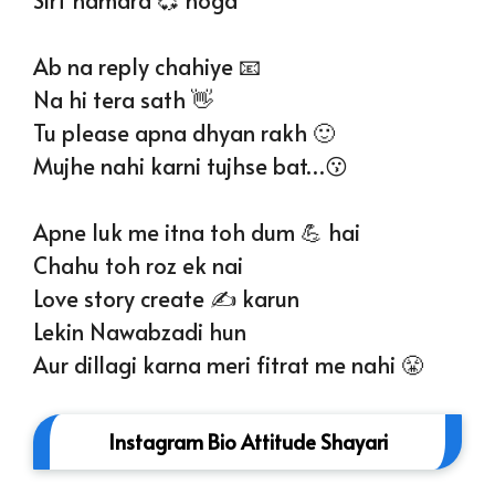
Ab na reply chahiye 📧
Na hi tera sath 👋
Tu please apna dhyan rakh 🙂
Mujhe nahi karni tujhse bat…😗
Apne luk me itna toh dum 💪 hai
Chahu toh roz ek nai
Love story create ✍️ karun
Lekin Nawabzadi hun
Aur dillagi karna meri fitrat me nahi 😤
Instagram Bio Attitude Shayari