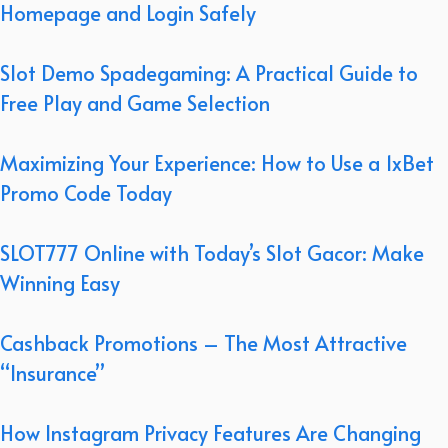
Homepage and Login Safely
Slot Demo Spadegaming: A Practical Guide to
Free Play and Game Selection
Maximizing Your Experience: How to Use a 1xBet
Promo Code Today
SLOT777 Online with Today’s Slot Gacor: Make
Winning Easy
Cashback Promotions – The Most Attractive
“Insurance”
How Instagram Privacy Features Are Changing