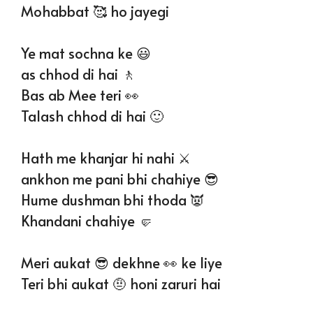
Mohabbat 🥰 ho jayegi
Ye mat sochna ke 😃
as chhod di hai 🚶
Bas ab Mee teri 👀
Talash chhod di hai 🙂
Hath me khanjar hi nahi ⚔️
ankhon me pani bhi chahiye 😎
Hume dushman bhi thoda 👿
Khandani chahiye 🤛
Meri aukat 😎 dekhne 👀 ke liye
Teri bhi aukat 🤨 honi zaruri hai