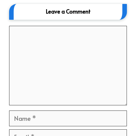
Leave a Comment
Comment
Name
Email