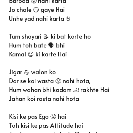
Barbad 😤 nahi karta
Jo chale 😏 gaye Hai
Unhe yad nahi karta 🤘
Tum shayari 📝 ki bat karte ho
Hum toh bate 🗣 bhi
Kamal 😉 ki karte Hai
Jigar 💪 walon ko
Dar se koi wasta 😤 nahi hota,
Hum wahan bhi kadam 🦶 rakhte Hai
Jahan koi rasta nahi hota
Kisi ke pas Ego 😤 hai
Toh kisi ke pas Attitude hai