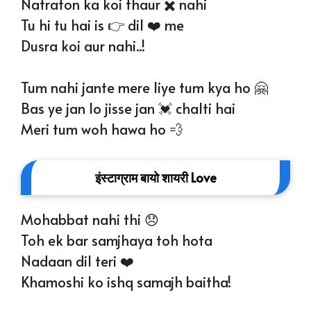
Nafraton ka koi thaur ✖️ nahi
Tu hi tu hai is 👉 dil ❤️ me
Dusra koi aur nahi..!
Tum nahi jante mere liye tum kya ho 🤗
Bas ye jan lo jisse jan 💓 chalti hai
Meri tum woh hawa ho 💨
इंस्टाग्राम बायो शायरी Love
Mohabbat nahi thi 😞
Toh ek bar samjhaya toh hota
Nadaan dil teri ❤️
Khamoshi ko ishq samajh baitha!