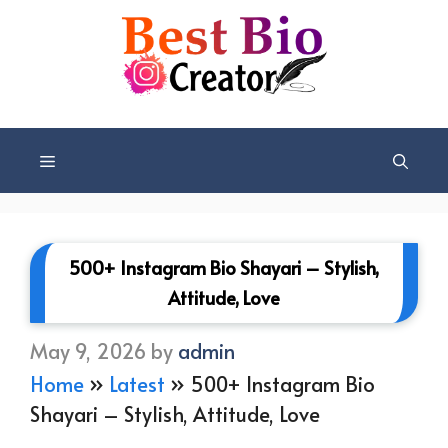
Skip
to
content
Menu
500+ Instagram Bio Shayari – Stylish,
Attitude, Love
May 9, 2026
by
admin
Home
»
Latest
»
500+ Instagram Bio
Shayari – Stylish, Attitude, Love