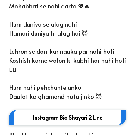
Mohabbat se nahi darta 💖🔥
Hum duniya se alag nahi
Hamari duniya hi alag hai 😇
Lehron se darr kar nauka par nahi hoti
Koshish karne walon ki kabhi har nahi hoti
❤‍🔥
Hum nahi pehchante unko
Daulat ka ghamand hota jinko 😈
Instagram Bio Shayari 2 Line