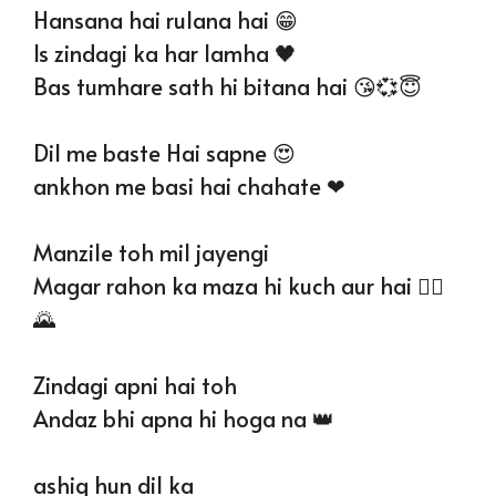
Hansana hai rulana hai 😁
Is zindagi ka har lamha 🖤
Bas tumhare sath hi bitana hai 😘💞😇
Dil me baste Hai sapne 😍
ankhon me basi hai chahate ❤
Manzile toh mil jayengi
Magar rahon ka maza hi kuch aur hai 🚶‍♂
🌄
Zindagi apni hai toh
Andaz bhi apna hi hoga na 👑
ashiq hun dil ka