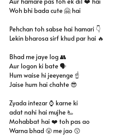
Aur hamare pas toh ek dil ❤️ hai
Woh bhi bada cute 🤗 hai
Pehchan toh sabse hai hamari 👇
Lekin bharosa sirf khud par hai 🔥
Bhad me jaye log 👥️
Aur logon ki bate 🗣
Hum waise hi jeeyenge ☝️
Jaise hum hai chahte 😎
Zyada intezar ⌚️ karne ki
adat nahi hai mujhe 🫷
Mohabbat hai ❤️ toh pas ao
Warna bhad 😤 me jao 😗