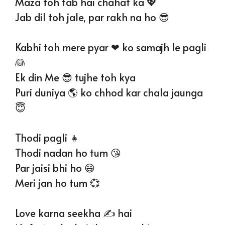
Maza toh tab hai chahat ka 💖
Jab dil toh jale, par rakh na ho 😎
Kabhi toh mere pyar ❤ ko samajh le pagli
👰
Ek din Me 😎 tujhe toh kya
Puri duniya 🌎 ko chhod kar chala jaunga
😇
Thodi pagli 👧
Thodi nadan ho tum 😘
Par jaisi bhi ho 😄
Meri jan ho tum 💞
Love karna seekha ✍️ hai