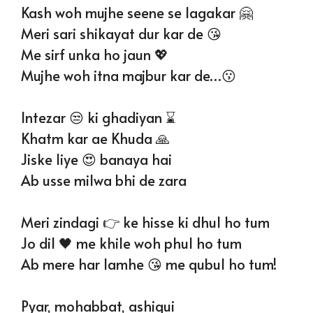
Kash woh mujhe seene se lagakar 🤗
Meri sari shikayat dur kar de 😘
Me sirf unka ho jaun 💖
Mujhe woh itna majbur kar de…😗
Intezar 😒 ki ghadiyan ⌛
Khatm kar ae Khuda 🙏
Jiske liye 😍 banaya hai
Ab usse milwa bhi de zara
Meri zindagi 👉 ke hisse ki dhul ho tum
Jo dil 🖤 me khile woh phul ho tum
Ab mere har lamhe 😘 me qubul ho tum!
Pyar, mohabbat, ashiqui