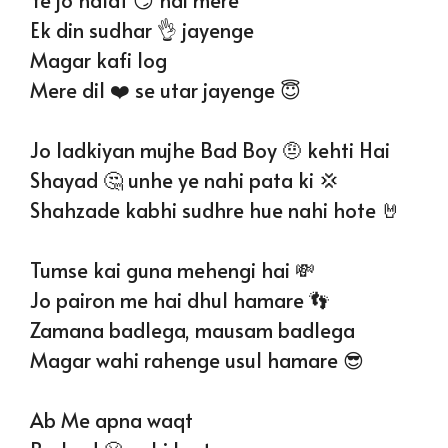
Ek din sudhar 👌 jayenge
Magar kafi log
Mere dil ❤️ se utar jayenge 😇
Jo ladkiyan mujhe Bad Boy 🤨 kehti Hai
Shayad 🤔 unhe ye nahi pata ki 💢
Shahzade kabhi sudhre hue nahi hote 🤘
Tumse kai guna mehengi hai 💸
Jo pairon me hai dhul hamare 👣
Zamana badlega, mausam badlega
Magar wahi rahenge usul hamare 😎
Ab Me apna waqt