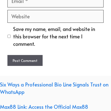
Website
Save my name, email, and website in
this browser for the next time I
comment.
Six Ways a Professional Bio Line Signals Trust on
WhatsApp
Max88 Link: Access the Official Max88