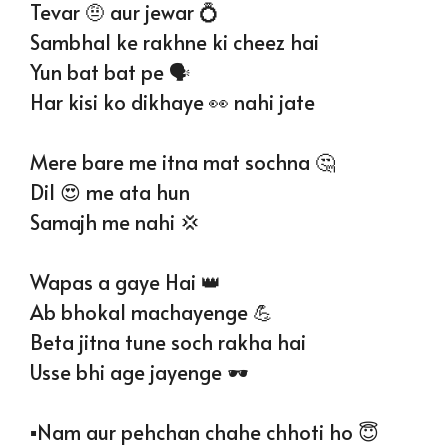
Tevar 🤨 aur jewar 💍
Sambhal ke rakhne ki cheez hai
Yun bat bat pe 🗣
Har kisi ko dikhaye 👀 nahi jate
Mere bare me itna mat sochna 🤔
Dil 😍 me ata hun
Samajh me nahi 💢
Wapas a gaye Hai 👑
Ab bhokal machayenge 💪
Beta jitna tune soch rakha hai
Usse bhi age jayenge 🕶
▪️Nam aur pehchan chahe chhoti ho 😇