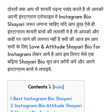
दोस्तों क्या आप भी शायरी पढ़ना पसंद करते है तो आपको
अपनी इंस्टाग्राम प्रोफाइल मे Instagram Bio
Shayari जरूर लगाना चाहिए यदि आप कुछ ऐसे ही
इंस्टाग्राम शायरी बायो की तलाशी मे है तो आपको और
कही पर जाने की जरुरत नहीं है क्यों की आज हम आप
सभी के लिए Love & Attitude Shayari Bio For
Instagram लेकर आये है आप इस लिस्ट मेसे एक
बढ़िया Shayari Bio चुन कर कॉपी करें और अपने
इंस्टाग्राम बायो मे लगाइये.
Contents ⤵️
[
hide
]
1 Best Instagram Bio Shayari
2 Instagram Bio Attitude Shayari