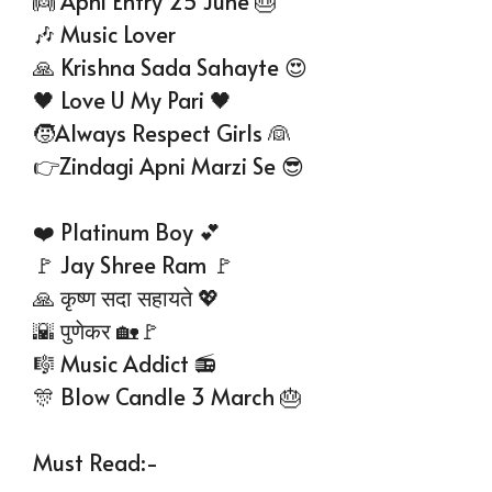
👼 Apni Entry 25 June 🎂
🎶 Music Lover
🙏 Krishna Sada Sahayte 😍
🖤 Love U My Pari 🖤
🧒Always Respect Girls 👰
👉Zindagi Apni Marzi Se 😎
❤️ Platinum Boy 💕
🚩 Jay Shree Ram 🚩
🙏 कृष्ण सदा सहायते 💖
🌇 पुणेकर 🏡🚩
🎼 Music Addict 📻
🎊 Blow Candle 3 March 🎂
Must Read:-