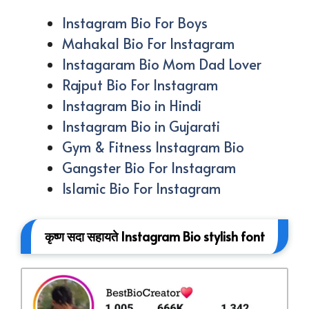
Instagram Bio For Boys
Mahakal Bio For Instagram
Instagaram Bio Mom Dad Lover
Rajput Bio For Instagram
Instagram Bio in Hindi
Instagram Bio in Gujarati
Gym & Fitness Instagram Bio
Gangster Bio For Instagram
Islamic Bio For Instagram
कृष्ण सदा सहायते Instagram Bio stylish font