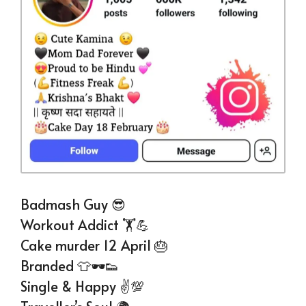
Badmash Guy 😎
Workout Addict 🏋💪
Cake murder 12 April 🎂
Branded 👕🕶👟
Single & Happy ✌💯