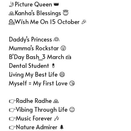
🤳Picture Queen 👑
🙏Kanha’s Blessings 😇
💁Wïsh Me On 15 October 🎉
Daddy’s Princess 👰
Mumma’s Rockstar 😜
B’Day Bash_3 March 🍰
Dental Student 💊
Living My Best Life 😄
Myself = My First Love 😘
👉Radhe Radhe 🙏
👉Vibing Through Life 😉
👉Music Forever 🎶
👉Nature Admirer 🌲