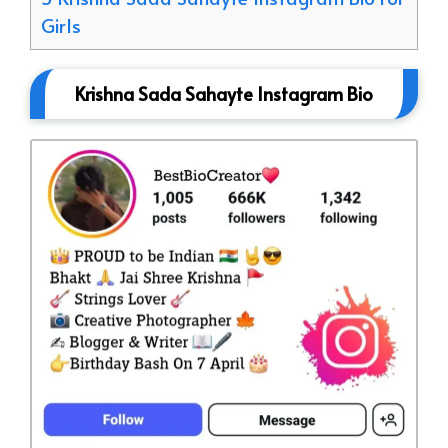
Girls
Krishna Sada Sahayte Instagram Bio