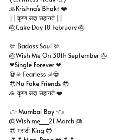
🙏Krishna’s Bhakt ❤️
|| कृष्ण सदा सहायते ||
🎂Cake Day 18 February 🎂
💯 Badass Soul 💯
🎂Wish Me On 30th September 🎂
❤Single Forever ❤
💀☠ Fearless ☠💀
😎No Fake Friends 😎
🙏 कृष्ण सदा सहायते ❤️
👉 Mumbai Boy 👈
🎂Wish me__21 March 🎂
😎 मराठी King 😎
💕💕 Maa-Papa ❤️💕💕