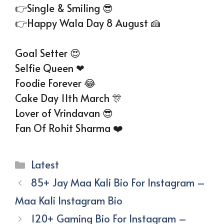
👉Single & Smiling 😎
👉Happy Wala Day 8 August 🍰
Goal Setter 😍
Selfie Queen ❤
Foodie Forever 😂
Cake Day 11th March 🎊
Lover of Vrindavan 😎
Fan Of Rohit Sharma ❤️
Categories
Latest
85+ Jay Maa Kali Bio For Instagram –
Maa Kali Instagram Bio
120+ Gaming Bio For Instagram –