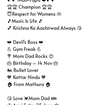
🏆🏆 Champion 🏆🏆
😇Respect for Womens 👰
🎵Music Is Life 🎵
💕 Krishna Ka Aashirwad Always 😘
👑 Devil’s Boss 👑
💪 Gym Freak 💪
💐 Mom Dad Rocks 😍
🎂 Birthday – 14 Nov 🎂
🏍 Bullet Lover
🧡 Kattar Hindu 🧡
🏠 From Mathura 🏠
😘 Love 💓Mom Dad 👪