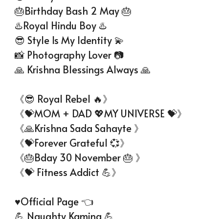
🎂Birthday Bash 2 May 🎂
♨️Royal Hindu Boy ♨️
😎 Style Is My Identity 💫
📸 Photography Lover 📷
🙏 Krishna Blessings Always 🙏
《😎 Royal Rebel 🔥》
《💝MOM + DAD 💖MY UNIVERSE 💝》
《🙏Krishna Sada Sahayte 》
《💝Forever Grateful 💞》
《🎂Bday 30 November 🎂 》
《💝 Fitness Addict 💪》
♥️Official Page 👈
💪 Naughty Kamina 💪