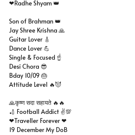
❤Radhe Shyam 👑
Son of Brahman 👑
Jay Shree Krishna 🙏
Guitar Lover 🎸
Dance Lover 💪
Single & Focused ☝️
Desi Chora 😎
Bday 10/09 🎂
Attitude Level 🔥😈
🙏कृष्ण सदा सहायते 🔥🔥
🏏 Football Addict ✌💯
❤Traveller Forever ❤
19 December My DoB