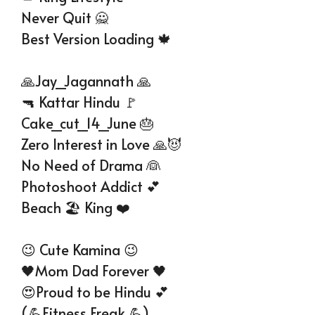
Never Quit 🙅
Best Version Loading 🍁
🙏Jay_Jagannath 🙏
🔫 Kattar Hindu 🚩
Cake_cut_14_June 🎂
Zero Interest in Love 🙏😈
No Need of Drama 👰
Photoshoot Addict 💕
Beach 🏖️ King ❤️
😉 Cute Kamina 😉
🖤Mom Dad Forever 🖤
😍Proud to be Hindu 💕
(💪Fitness Freak 💪)