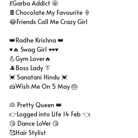
💃Garba Addict 🤩
🍫Chocolate My Favourite 🍦
😂Friends Call Me Crazy Girl
👑Radhe Krishna 👑
♥️🔥 Swag Girl 🕶️♥️
💪Gym Lover🔥
🎩Boss Lady 👔
💓 Sanatani Hindu 💓
🍰Wish Me On 5 May 🎂
👰 Pretty Queen 👑
👉Logged into Life 14 Feb 👈
😘 Dance LoVer 😘
🥰Hair Stylist