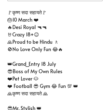
🚩कृष्ण सदा सहायते🚩
🎂10 March ❤️
🔥Desi Royal 🔫🔫
🤘Crazy 18+😉
🙏Proud to be Hindu 🚶
🚫No Love Only Fun 😂🔥
👑Grand_Entry 18 July
😎Boss of My Own Rules
❤️Pet Lover 🐶
❤️ Football 😎 Gym 😂 Fun 💯 👑
🙏कृष्ण सदा सहायते 🙏
😎Mr. Stylish 👑