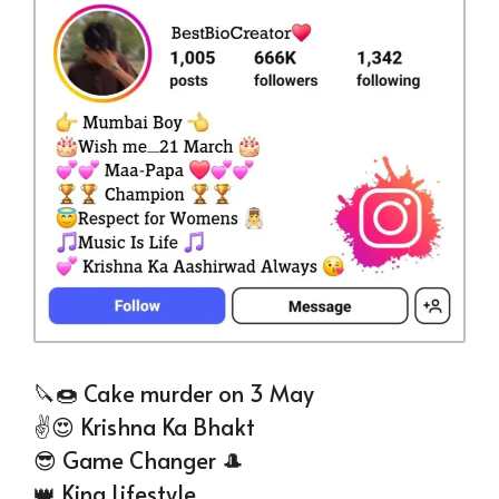
🔪🍩 Cake murder on 3 May
✌😍 Krishna Ka Bhakt
😎 Game Changer 🎩
👑 King Lifestyle