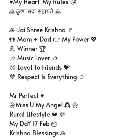
♥️My Heart, My Rules 😘
🙏कृष्ण सदा सहायते 🙏
🙏 Jai Shree Krishna 🚩
👫 Mom + Dad 👉 My Power 💖
💪 Winner 🏆
🎶 Music Lover 🎶
😘 Loyal to Friends 💝
💙 Respect Is Everything ☺
Mr Perfect ♥
🌼Miss U My Angel 👸 🌼
Rural Lifestyle 👑 💯
My DaY 17 Feb 🎂
Krishna Blessings 🙏