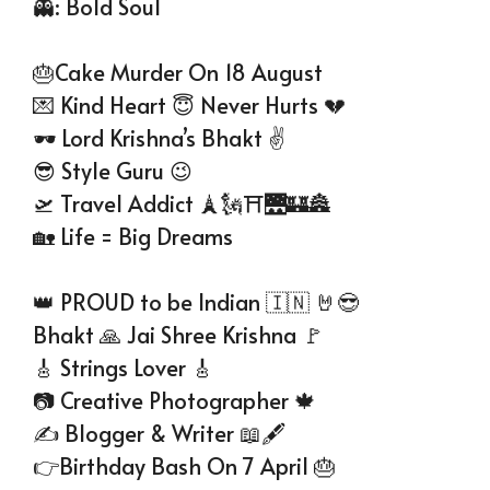
👻: Bold Soul
🎂Cake Murder On 18 August
💌 Kind Heart 😇 Never Hurts 💔
🕶️ Lord Krishna’s Bhakt ✌️
😎 Style Guru 😉
🛫 Travel Addict 🗼🗽⛩️🌉🏰🏯
🏡 Life = Big Dreams
👑 PROUD to be Indian 🇮🇳 🤘😎
Bhakt 🙏 Jai Shree Krishna 🚩
🎸 Strings Lover 🎸
📷 Creative Photographer 🍁
✍ Blogger & Writer 📖🖋
👉Birthday Bash On 7 April 🎂