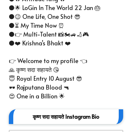
⚫🌟 LoGin In The World 22 Jan 🎂
⚫😉 One Life, One Shot 😎
⚫⏳ My Time Now ⏰
⚫👉 Multi-Talent 📸🏍️🚙🏏🎮
⚫❤️ Krishna’s Bhakt ❤️
👉 Welcome to my profile 👈
🙏 कृष्ण सदा सहायते 😘
😇 Royal Entry 10 August 😎
🕶 Rajputana Blood 🔫
😍 One in a Billion 🌟
कृष्ण सदा सहायते Instagram Bio