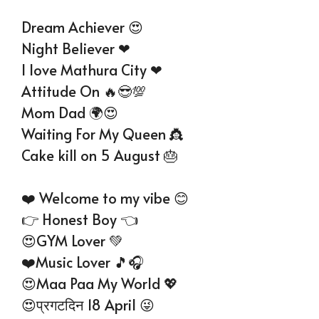
Dream Achiever 😍
Night Believer ❤
I love Mathura City ❤
Attitude On 🔥😎💯
Mom Dad 🌍😍
Waiting For My Queen 👸
Cake kill on 5 August 🎂
❤️ Welcome to my vibe 😊
👉 Honest Boy 👈
😍GYM Lover 💚
❤️Music Lover 🎵🎧
😍Maa Paa My World 💖
😍प्रगटदिन 18 April 😜