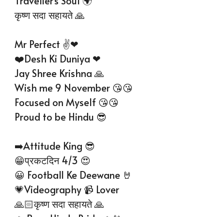
Traveller’s Soul 🌍
कृष्ण सदा सहायते 🙏
Mr Perfect ✌❤
❤️Desh Ki Duniya ❤
Jay Shree Krishna 🙏
Wish me 9 November 😘😘
Focused on Myself 😘😘
Proud to be Hindu 😎
➡️Attitude King 😎
😁प्रकटदिन 4/3 😍
😀 Football Ke Deewane 🤘
💗Videography 📹 Lover
🙏🏻कृष्ण सदा सहायते 🙏