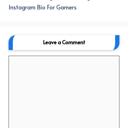
Instagram Bio For Gamers
Leave a Comment
Comment