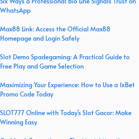
Six Ways a Professional Bio Line Signals Trust on
WhatsApp
Max88 Link: Access the Official Max88
Homepage and Login Safely
Slot Demo Spadegaming: A Practical Guide to
Free Play and Game Selection
Maximizing Your Experience: How to Use a 1xBet
Promo Code Today
SLOT777 Online with Today’s Slot Gacor: Make
Winning Easy