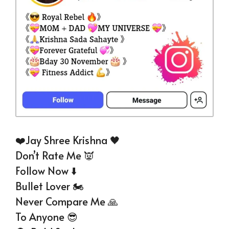
❤️Jay Shree Krishna 🖤
Don’t Rate Me 👿
Follow Now ⬇️
Bullet Lover 🏍️
Never Compare Me 🙏
To Anyone 😎