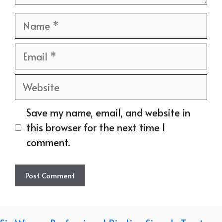
Name
Email
Website
Save my name, email, and website in
this browser for the next time I
comment.