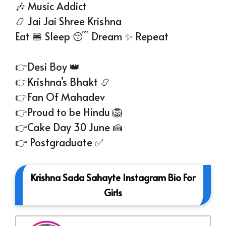
🎶 Music Addict
📿 Jai Jai Shree Krishna
Eat 🍔 Sleep 😴 Dream ✨ Repeat
👉Desi Boy 👑
👉Krishna’s Bhakt 📿
👉Fan Of Mahadev
👉Proud to be Hindu 🦁
👉Cake Day 30 June 🍰
👉 Postgraduate ✅
Krishna Sada Sahayte Instagram Bio For
Girls