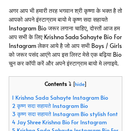
अगर आप भी हमारी तरह भगवान श्री कृष्णा के भक्त है तो
आपको अपने इंस्टाग्राम बायो मे कृष्ण सदा सहायते
Instagram Bio जरूर लगाना चाहिए, दोस्तों आज हम
आप सभी के लिए Krishna Sada Sahayte Bio For
Instagram लेकर आये है जो आप सभी Boys / Girls
को जरूर पसंद आएंगे आप इस लिस्ट मेसे एक बढ़िया Bio
चुन कर कॉपी करें और अपने इंस्टाग्राम बायो मे लगाइये.
Contents ⤵️
[
hide
]
1 Krishna Sada Sahayte Instagram Bio
2 कृष्ण सदा सहायते Instagram Bio
3 कृष्ण सदा सहायते Instagram Bio stylish font
4 Jay Shree Krishna Bio For Instagram
5 Krishna Sada Sahayte Instagram Bio For