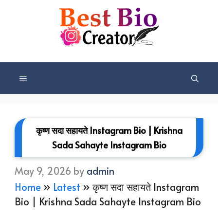
Skip
to
content
Menu
कृष्ण सदा सहायते Instagram Bio | Krishna
Sada Sahayte Instagram Bio
May 9, 2026
by
admin
Home
»
Latest
»
कृष्ण सदा सहायते Instagram
Bio | Krishna Sada Sahayte Instagram Bio