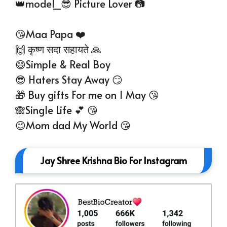
👑model_😎 Picture Lover 📷
😘Maa Papa ❤️
🙌 कृष्ण सदा सहायते 🙏
😄Simple & Real Boy
😎 Haters Stay Away 😏
🎁 Buy gifts For me on 1 May 😘
🙈Single Life 💕 😘
😉Mom dad My World 😘
Jay Shree Krishna Bio For Instagram