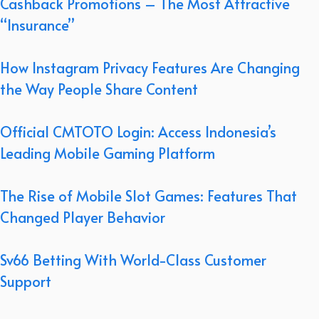
Cashback Promotions – The Most Attractive
“Insurance”
How Instagram Privacy Features Are Changing
the Way People Share Content
Official CMTOTO Login: Access Indonesia’s
Leading Mobile Gaming Platform
The Rise of Mobile Slot Games: Features That
Changed Player Behavior
Sv66 Betting With World-Class Customer
Support