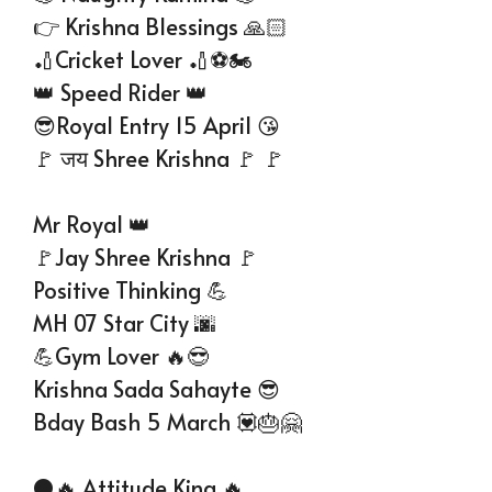
👉 Krishna Blessings 🙏🏻
🏏Cricket Lover 🏏⚽🏍️
👑 Speed Rider 👑
😎Royal Entry 15 April 😘
🚩 जय Shree Krishna 🚩 🚩
Mr Royal 👑
🚩Jay Shree Krishna 🚩
Positive Thinking 💪
MH 07 Star City 🌆
💪Gym Lover 🔥😎
Krishna Sada Sahayte 😎
Bday Bash 5 March 💟🎂🤗
⚫🔥 Attitude King 🔥