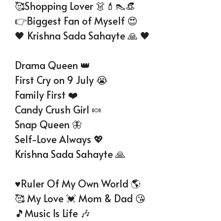
🥰Shopping Lover 👗💄👠👒
👉Biggest Fan of Myself 😍
🖤 Krishna Sada Sahayte 🙏 🖤
Drama Queen 👑
First Cry on 9 July 😭
Family First ❤️
Candy Crush Girl 🍬
Snap Queen 🦋
Self-Love Always 💖
Krishna Sada Sahayte 🙏
♥️Ruler Of My Own World 🌎
🥰 My Love 💓 Mom & Dad 😘
🎵Music Is Life 🎶