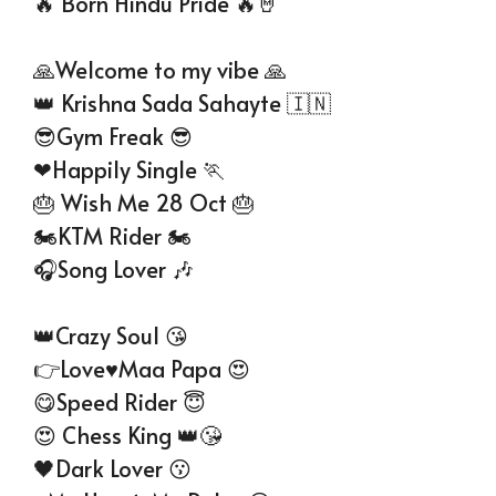
🔥 Born Hindu Pride 🔥🤘
🙏Welcome to my vibe 🙏
👑 Krishna Sada Sahayte 🇮🇳
😎Gym Freak 😎
❤Happily Single 🏃
🎂 Wish Me 28 Oct 🎂
🏍KTM Rider 🏍
🎧Song Lover 🎶
👑Crazy Soul 😘
👉Love♥️Maa Papa 😍
😋Speed Rider 😇
😍 Chess King 👑😘
🖤Dark Lover 😗