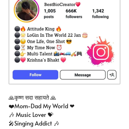
🙏कृष्ण सदा सहायते 🙏
❤️Mom-Dad My World ❤
🎶 Music Lover 💝
🎤Singing Addict 🎶